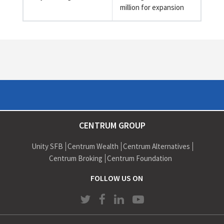
million for expansion
CENTRUM GROUP
Unity SFB
Centrum Wealth
Centrum Alternatives
Centrum Broking
Centrum Foundation
FOLLOW US ON