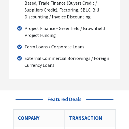
Based, Trade Finance (Buyers Credit /
Suppliers Credit), Factoring, SBLC, Bill
Discounting / Invoice Discounting
Project Finance - Greenfield / Brownfield
Project Funding
Term Loans / Corporate Loans
External Commercial Borrowings / Foreign
Currency Loans
Featured Deals
COMPANY
TRANSACTION