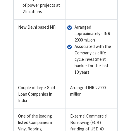
of power projects at
2 locations
New Delhi based MFI
Arranged
approximately - INR
2000 million
Associated with the
Company as a life
cycle investment
banker for the last
10 years
Couple of large Gold
Arranged INR 22000
Loan Companies in
million
India
One of the leading
External Commercial
listed Companies in
Borrowing (ECB)
Vinyl flooring
funding of USD 40