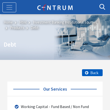
Skip
to
main
content
Home
Html
Investment Banking Institutional Equities
Products
Debt
Debt
Back
Our Services
Working Capital - Fund Based / Non Fund