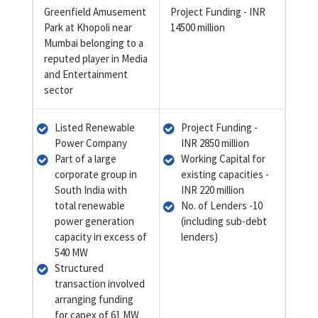
Greenfield Amusement
Project Funding - INR
Park at Khopoli near
14500 million
Mumbai belonging to a
reputed player in Media
and Entertainment
sector
Listed Renewable
Project Funding -
Power Company
INR 2850 million
Part of a large
Working Capital for
corporate group in
existing capacities -
South India with
INR 220 million
total renewable
No. of Lenders -10
power generation
(including sub-debt
capacity in excess of
lenders)
540 MW
Structured
transaction involved
arranging funding
for capex of 61 MW