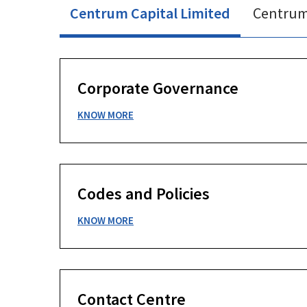
Centrum Capital Limited
Centrum 
Corporate Governance
KNOW MORE
Codes and Policies
KNOW MORE
Contact Centre