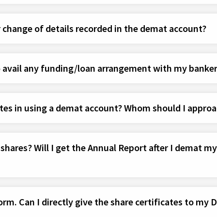
 change of details recorded in the demat account?
o avail any funding/loan arrangement with my banke
tes in using a demat account? Whom should I approa
ares? Will I get the Annual Report after I demat my s
rm. Can I directly give the share certificates to my 