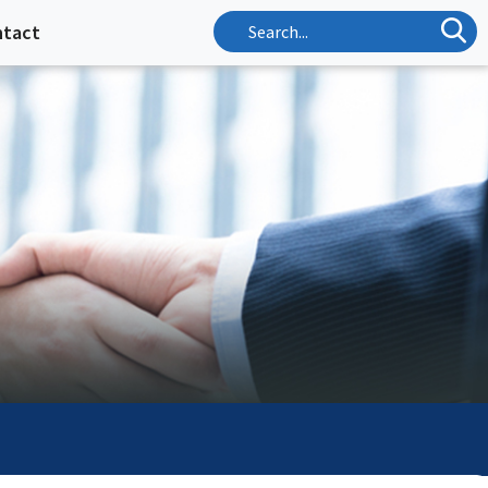
ntact