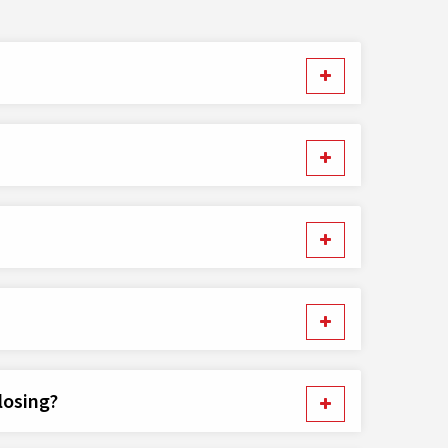
losing?