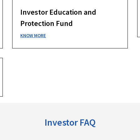
Investor Education and
Protection Fund
KNOW MORE
Investor FAQ