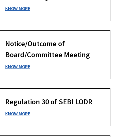
KNOW MORE
Notice/Outcome of
Board/Committee Meeting
KNOW MORE
Regulation 30 of SEBI LODR
KNOW MORE