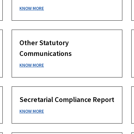
KNOW MORE
Other Statutory
Communications
KNOW MORE
Secretarial Compliance Report
KNOW MORE