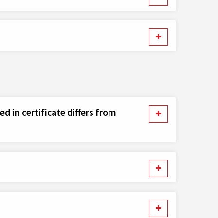
d in certificate differs from