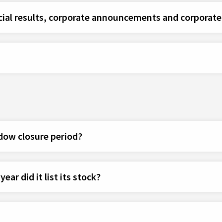
cial results, corporate announcements and corporate 
dow closure period?
ar did it list its stock?