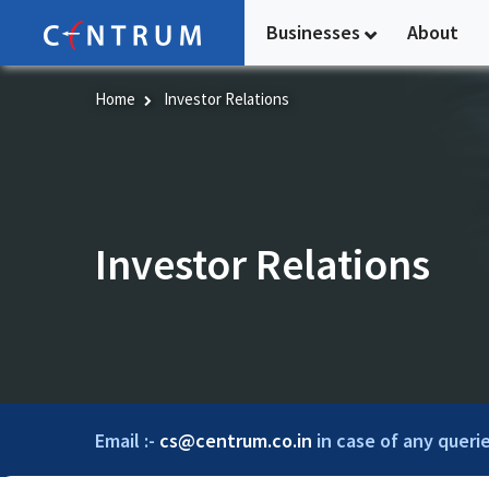
Skip
Businesses
About
to
main
content
Home
Investor Relations
Investor Relations
Email :-
cs@centrum.co.in
in case of any querie