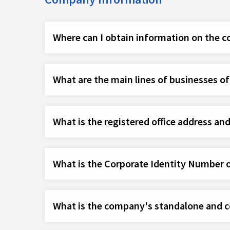
Where can I obtain information on the 
What are the main lines of businesses o
What is the registered office address an
What is the Corporate Identity Number 
What is the company's standalone and co