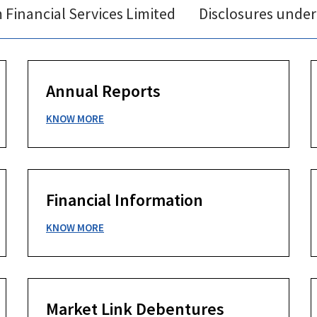
Financial Services Limited
Disclosures under
Annual Reports
KNOW MORE
Financial Information
KNOW MORE
Market Link Debentures