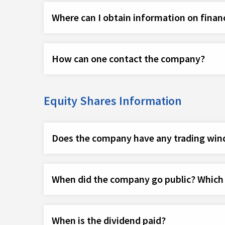
Where can I obtain information on finan
How can one contact the company?
Equity Shares Information
Does the company have any trading win
When did the company go public? Which ye
When is the dividend paid?