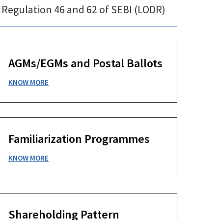
 Regulation 46 and 62 of SEBI (LODR)
AGMs/EGMs and Postal Ballots
KNOW MORE
Familiarization Programmes
KNOW MORE
Shareholding Pattern