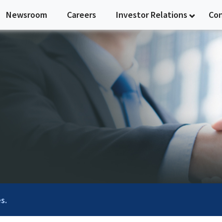
Newsroom
Careers
Investor Relations
Co
s.