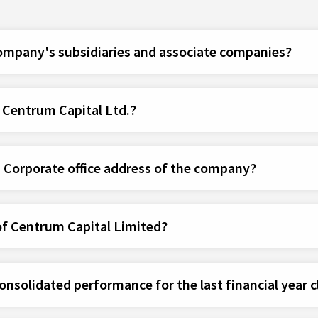
company's subsidiaries and associate companies?
f Centrum Capital Ltd.?
d Corporate office address of the company?
of Centrum Capital Limited?
nsolidated performance for the last financial year c