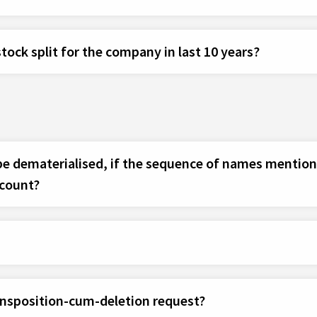
tock split for the company in last 10 years?
 be dematerialised, if the sequence of names mentione
ccount?
ansposition-cum-deletion request?