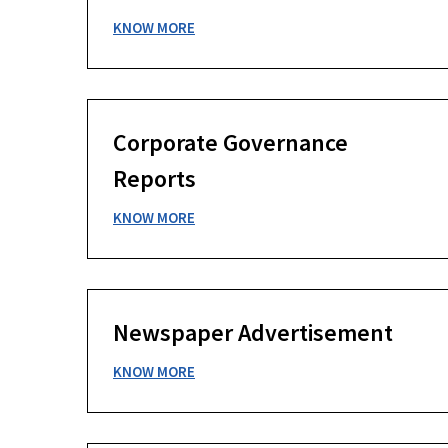
KNOW MORE
Corporate Governance
Reports
KNOW MORE
Newspaper Advertisement
KNOW MORE