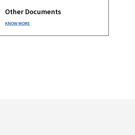
Other Documents
KNOW MORE