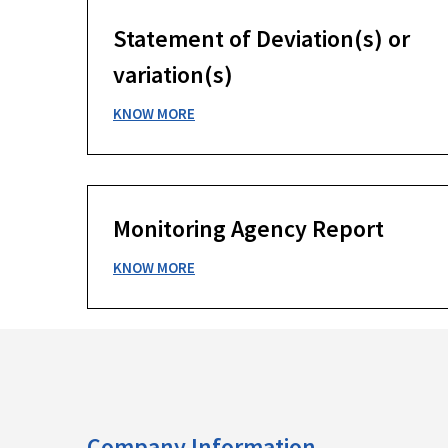
Statement of Deviation(s) or
variation(s)
KNOW MORE
Monitoring Agency Report
KNOW MORE
Company Information