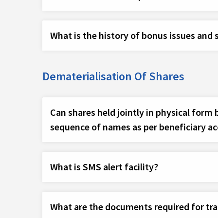
What is the history of bonus issues and s
Dematerialisation Of Shares
Can shares held jointly in physical form
sequence of names as per beneficiary a
What is SMS alert facility?
What are the documents required for tr