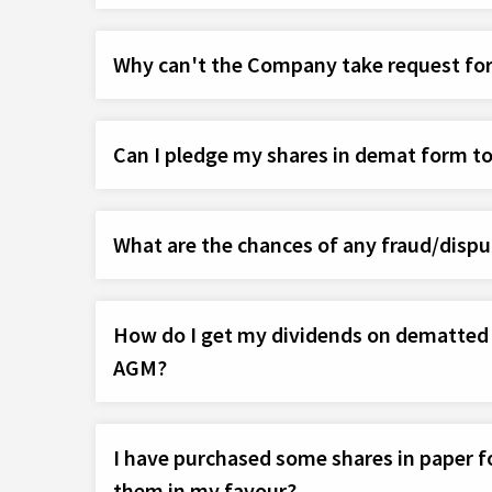
Why can't the Company take request for
Can I pledge my shares in demat form t
What are the chances of any fraud/dispu
How do I get my dividends on dematted sh
AGM?
I have purchased some shares in paper fo
them in my favour?