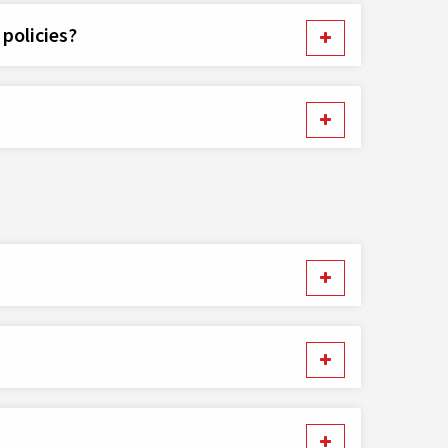
policies?