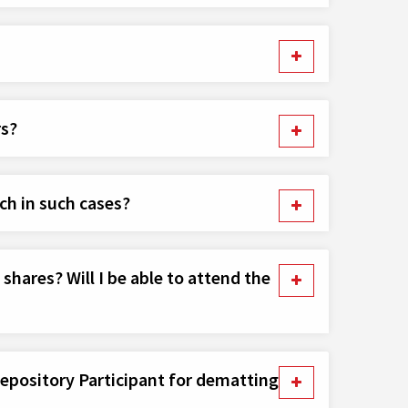
rs?
ch in such cases?
hares? Will I be able to attend the
Depository Participant for dematting