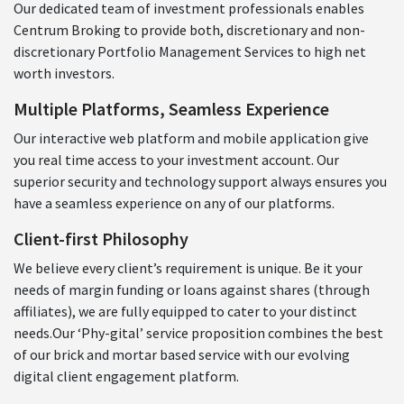
Our dedicated team of investment professionals enables
Centrum Broking to provide both, discretionary and non-
discretionary Portfolio Management Services to high net
worth investors.
Multiple Platforms, Seamless Experience
Our interactive web platform and mobile application give
you real time access to your investment account. Our
superior security and technology support always ensures you
have a seamless experience on any of our platforms.
Client-first Philosophy
We believe every client’s requirement is unique. Be it your
needs of margin funding or loans against shares (through
affiliates), we are fully equipped to cater to your distinct
needs.Our ‘Phy-gital’ service proposition combines the best
of our brick and mortar based service with our evolving
digital client engagement platform.