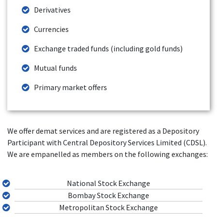
Derivatives
Currencies
Exchange traded funds (including gold funds)
Mutual funds
Primary market offers
We offer demat services and are registered as a Depository
Participant with Central Depository Services Limited (CDSL).
We are empanelled as members on the following exchanges:
National Stock Exchange
Bombay Stock Exchange
Metropolitan Stock Exchange