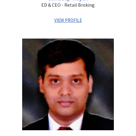
ED & CEO - Retail Broking
VIEW PROFILE
Sandeep has over two decades of experience in capital
markets covering Wealth Management, Equity Broking,
Private Client Services, Portfolio Management and
Distribution. He has previously worked with Kotak
Securities and HSBC. He is a qualified Chartered
Accountant and a Cost Accountant.