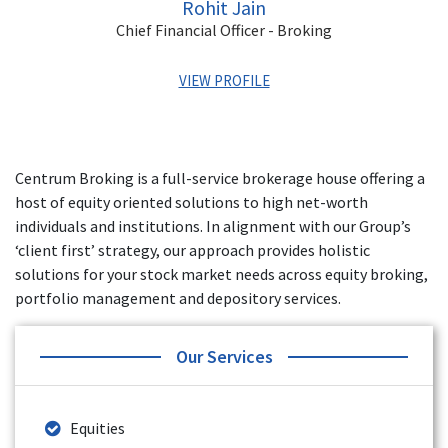
Rohit Jain
Chief Financial Officer - Broking
VIEW PROFILE
Rohit has over 15 years of experience in Banking and
Finance, Exchange Operations, MIS, Financial Statements
Centrum Broking is a full-service brokerage house offering a
and Audits. His last role was the VP of Finance for Yes
host of equity oriented solutions to high net-worth
Securities. He has also worked with Angel Broking, Artha
Financial Securities, and Axis Securities.
individuals and institutions. In alignment with our Group’s
‘client first’ strategy, our approach provides holistic
solutions for your stock market needs across equity broking,
portfolio management and depository services.
Our Services
Equities