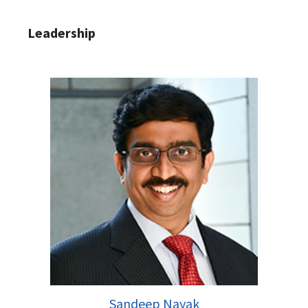
Leadership
Sandeep Nayak