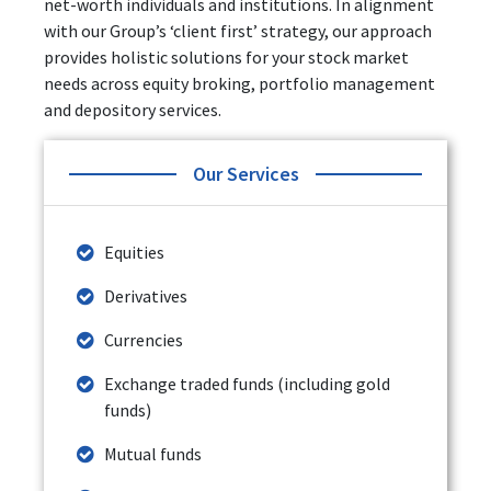
net-worth individuals and institutions. In alignment
with our Group’s ‘client first’ strategy, our approach
provides holistic solutions for your stock market
needs across equity broking, portfolio management
and depository services.
Our Services
Equities
Derivatives
Currencies
Exchange traded funds (including gold
funds)
Mutual funds