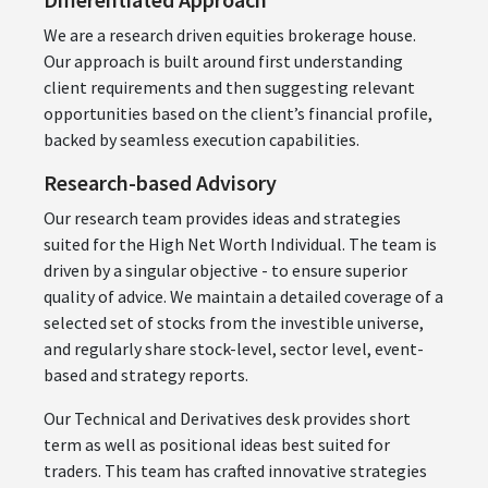
We are a research driven equities brokerage house.
Our approach is built around first understanding
client requirements and then suggesting relevant
opportunities based on the client’s financial profile,
backed by seamless execution capabilities.
Research-based Advisory
Our research team provides ideas and strategies
suited for the High Net Worth Individual. The team is
driven by a singular objective - to ensure superior
quality of advice. We maintain a detailed coverage of a
selected set of stocks from the investible universe,
and regularly share stock-level, sector level, event-
based and strategy reports.
Our Technical and Derivatives desk provides short
term as well as positional ideas best suited for
traders. This team has crafted innovative strategies