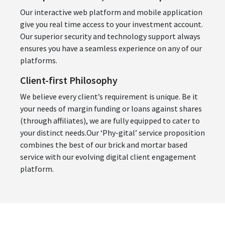
Our interactive web platform and mobile application
give you real time access to your investment account.
Our superior security and technology support always
ensures you have a seamless experience on any of our
platforms.
Client-first Philosophy
We believe every client’s requirement is unique. Be it
your needs of margin funding or loans against shares
(through affiliates), we are fully equipped to cater to
your distinct needs.Our ‘Phy-gital’ service proposition
combines the best of our brick and mortar based
service with our evolving digital client engagement
platform.