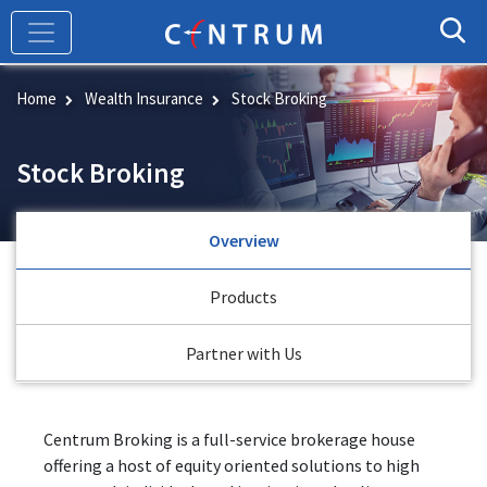
Skip
to
main
content
Home
Wealth Insurance
Stock Broking
Stock Broking
Overview
Products
Partner with Us
Centrum Broking is a full-service brokerage house
offering a host of equity oriented solutions to high