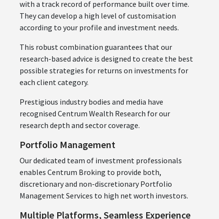
with a track record of performance built over time.
They can develop a high level of customisation
according to your profile and investment needs.
This robust combination guarantees that our
research-based advice is designed to create the best
possible strategies for returns on investments for
each client category.
Prestigious industry bodies and media have
recognised Centrum Wealth Research for our
research depth and sector coverage.
Portfolio Management
Our dedicated team of investment professionals
enables Centrum Broking to provide both,
discretionary and non-discretionary Portfolio
Management Services to high net worth investors.
Multiple Platforms, Seamless Experience