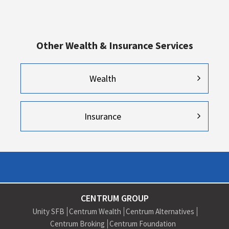
Other Wealth & Insurance Services
Wealth
Insurance
CENTRUM GROUP
Unity SFB
Centrum Wealth
Centrum Alternatives
Centrum Broking
Centrum Foundation