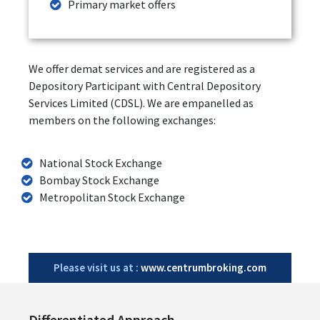
Primary market offers
We offer demat services and are registered as a
Depository Participant with Central Depository
Services Limited (CDSL). We are empanelled as
members on the following exchanges:
National Stock Exchange
Bombay Stock Exchange
Metropolitan Stock Exchange
Please visit us at :
www.centrumbroking.com
Differentiated Approach