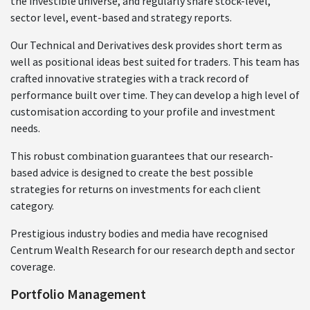
the investible universe, and regularly share stock-level,
sector level, event-based and strategy reports.
Our Technical and Derivatives desk provides short term as
well as positional ideas best suited for traders. This team has
crafted innovative strategies with a track record of
performance built over time. They can develop a high level of
customisation according to your profile and investment
needs.
This robust combination guarantees that our research-
based advice is designed to create the best possible
strategies for returns on investments for each client
category.
Prestigious industry bodies and media have recognised
Centrum Wealth Research for our research depth and sector
coverage.
Portfolio Management