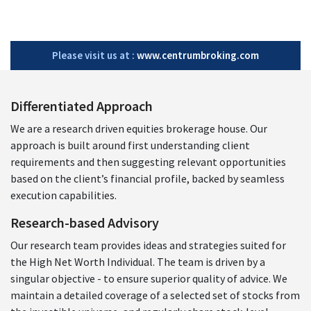
Please visit us at :
www.centrumbroking.com
Differentiated Approach
We are a research driven equities brokerage house. Our
approach is built around first understanding client
requirements and then suggesting relevant opportunities
based on the client’s financial profile, backed by seamless
execution capabilities.
Research-based Advisory
Our research team provides ideas and strategies suited for
the High Net Worth Individual. The team is driven by a
singular objective - to ensure superior quality of advice. We
maintain a detailed coverage of a selected set of stocks from